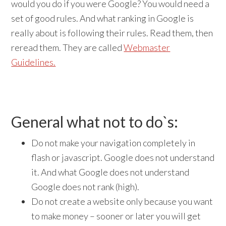
would you do if you were Google? You would need a
set of good rules. And what ranking in Google is
really about is following their rules. Read them, then
reread them. They are called
Webmaster
Guidelines.
General what not to do`s:
Do not make your navigation completely in
flash or javascript. Google does not understand
it. And what Google does not understand
Google does not rank (high).
Do not create a website only because you want
to make money – sooner or later you will get