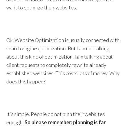
want to optimize their websites.
Ok. Website Optimization is usually connected with
search engine optimization. But I am not talking
about this kind of optimization. I am talking about
client requests to completely rewrite already
established websites. This costs lots of money. Why
does this happen?
It`s simple. People do not plan their websites
enough.
So please remember: planning is far