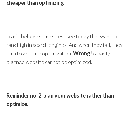
cheaper than optimizing!
I can`t believe some sites I see today that want to
rank high in search engines. And when they fail, they
turn to website optimization.
Wrong!
A badly
planned website cannot be optimized.
Reminder no. 2: plan your website rather than
optimize.