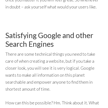
in doubt – ask yourself what would your users like.
Satisfying Google and other
Search Engines
There are some technical things you need to take
care of when creating a website, but if you take a
closer look, you will see it is very logical. Google
wants to make all information on this planet
searchable and empower anyone to find them in
shortest amount of time.
How can this be possible? Hm. Think about it. What