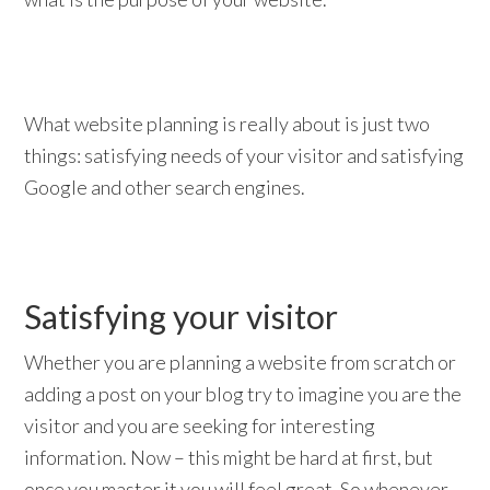
What website planning is really about is just two
things: satisfying needs of your visitor and satisfying
Google and other search engines.
Satisfying your visitor
Whether you are planning a website from scratch or
adding a post on your blog try to imagine you are the
visitor and you are seeking for interesting
information. Now – this might be hard at first, but
once you master it you will feel great. So whenever