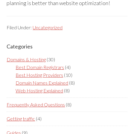
planning is better than website optimization!
Filed Under:
Uncategorized
Categories
Reader
Primary
Interactions
Sidebar
Domains & Hosting
(30)
Best Domain Registrars
(4)
Best Hosting Providers
(10)
Domain Names Explained
(8)
Web Hosting Explained
(8)
Frequently Asked Questions
(8)
Getting traffic
(4)
Guides
(9)