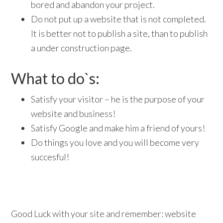
bored and abandon your project.
Do not put up a website that is not completed.
It is better not to publish a site, than to publish
a under construction page.
What to do`s:
Satisfy your visitor – he is the purpose of your
website and business!
Satisfy Google and make him a friend of yours!
Do things you love and you will become very
succesful!
Good Luck with your site and remember: website