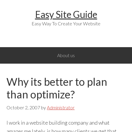
Skip
Skip
Skip
Easy Site Guide
to
to
to
primary
main
primary
Easy Way To Create Your Website
navigation
content
sidebar
About us
Why its better to plan
than optimize?
October 2, 2007
by
Administrator
I work in a website building company and what
amazes me lately, is how many clients we get that