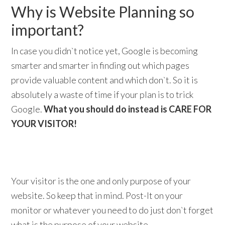
Why is Website Planning so
important?
In case you didn`t notice yet, Google is becoming
smarter and smarter in finding out which pages
provide valuable content and which don`t. So it is
absolutely a waste of time if your plan is to trick
Google.
What you should do instead is CARE FOR
YOUR VISITOR!
Your visitor is the one and only purpose of your
website. So keep that in mind. Post-It on your
monitor or whatever you need to do just don`t forget
what is the purpose of your website.