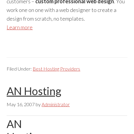
customers –
custom professional web design
. You
work one on one with a web designer to create a
design from scratch, no templates.
Learn more
Filed Under:
Best Hosting Providers
AN Hosting
May 16, 2007
by
Administrator
AN