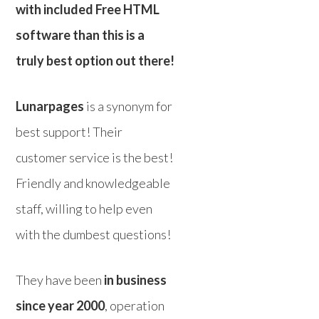
with included Free HTML
software than this is a
truly best option out there!
Lunarpages
is a synonym for
best support! Their
customer service is the best!
Friendly and knowledgeable
staff, willing to help even
with the dumbest questions!
They have been
in business
since year 2000
, operation