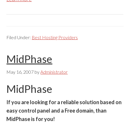
Filed Under:
Best Hosting Providers
MidPhase
May 16, 2007
by
Administrator
MidPhase
If you are looking for a reliable solution based on
easy control panel and a Free domain, than
MidPhase is for you!