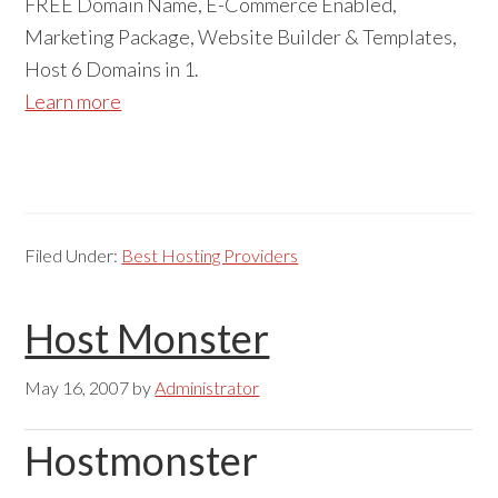
FREE Domain Name, E-Commerce Enabled,
Marketing Package, Website Builder & Templates,
Host 6 Domains in 1.
Learn more
Filed Under:
Best Hosting Providers
Host Monster
May 16, 2007
by
Administrator
Hostmonster