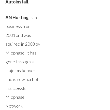
Autoinstall.
AN Hosting
is in
business from
2001 and was
aquired in 2003 by
Midphase. It has
gone through a
major makeover
and is now part of
a successful
Midphase
Network.