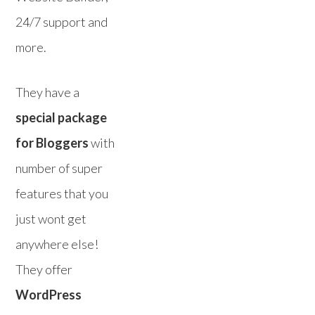
24/7 support and
more.
They have a
special package
for Bloggers
with
number of super
features that you
just wont get
anywhere else!
They offer
WordPress