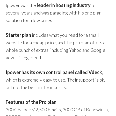
Ipower was the
leader in hosting industry
for
several years and was parading with his one plan
solution for a low price.
Starter plan
includes what you need for a small
website for a cheap price, and the pro plan offers a
whole bunch of extras, including Yahoo and Google
advertising credit.
Ipower has its own control panel called Vdeck
,
which is extremely easy to use. Their support is ok,
but not the best in the industry.
Features of the Pro plan
:
300 GB space/ 2,500 Emails, 3000 GB of Bandwidth,