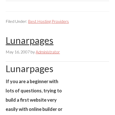
Filed Under:
Best Hosting Providers
Lunarpages
May 16, 2007
by
Administrator
Lunarpages
If you are a beginner with
lots of questions, trying to
build a first website very
easily with online builder or