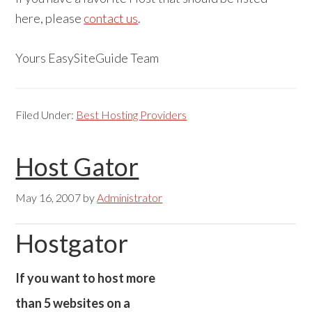
here, please
contact us
.
Yours EasySiteGuide Team
Filed Under:
Best Hosting Providers
Host Gator
May 16, 2007
by
Administrator
Hostgator
If you want to host more
than 5 websites on a