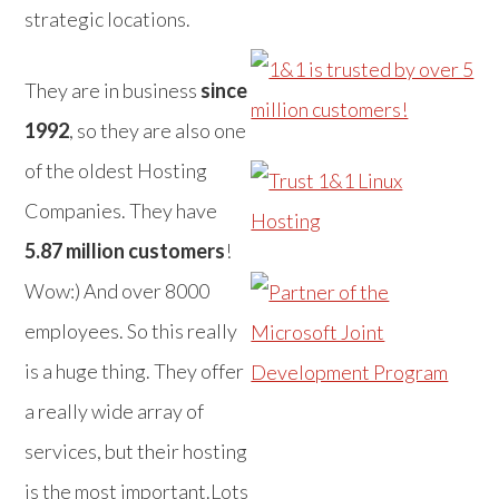
strategic locations.
They are in business
since
1992
, so they are also one
of the oldest Hosting
Companies. They have
5.87 million customers
!
Wow:) And over 8000
employees. So this really
is a huge thing. They offer
a really wide array of
services, but their hosting
is the most important.Lots