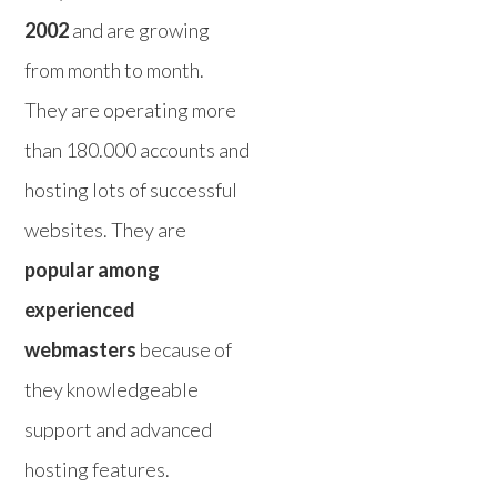
2002
and are growing
from month to month.
They are operating more
than 180.000 accounts and
hosting lots of successful
websites. They are
popular among
experienced
webmasters
because of
they knowledgeable
support and advanced
hosting features.