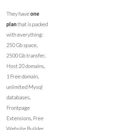
They have
one
plan
that is packed
with everything:
250 Gb space,
2500 Gb transfer,
Host 20 domains,
1 Free domain,
unlimited Mysql
databases,
Frontpage
Extensions, Free
Website Builder,