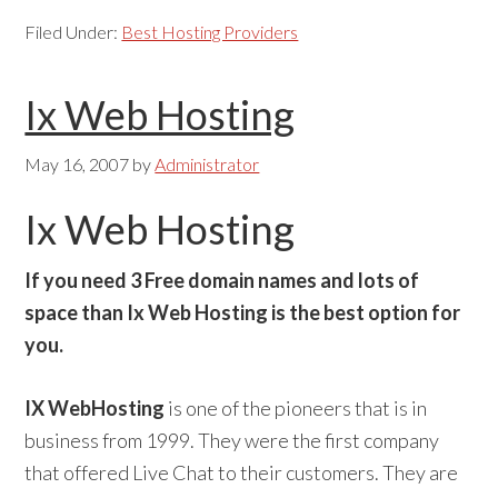
Filed Under:
Best Hosting Providers
Ix Web Hosting
May 16, 2007
by
Administrator
Ix Web Hosting
If you need 3 Free domain names and lots of
space than Ix Web Hosting is the best option for
you.
IX WebHosting
is one of the pioneers that is in
business from 1999. They were the first company
that offered Live Chat to their customers. They are