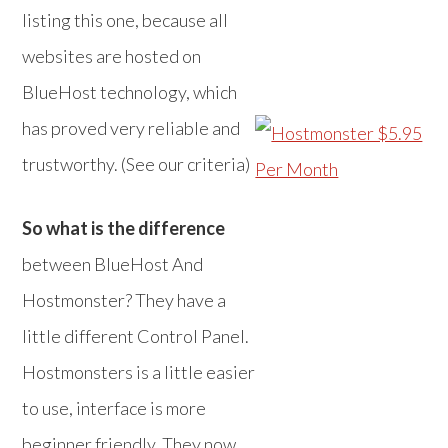
listing this one, because all
websites are hosted on
BlueHost technology, which
has proved very reliable and
trustworthy. (See our criteria)
So what is the difference
between BlueHost And
Hostmonster? They have a
little different Control Panel.
Hostmonsters is a little easier
to use, interface is more
beginner friendly. They now