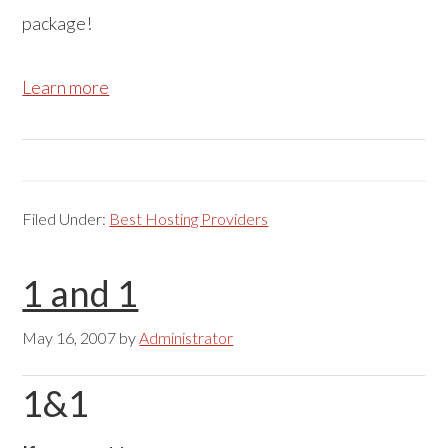
package!
Learn more
Filed Under:
Best Hosting Providers
1 and 1
May 16, 2007
by
Administrator
1&1