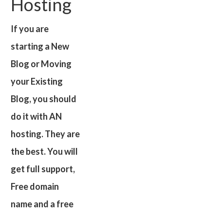
Hosting
If you are
starting a New
Blog or Moving
your Existing
Blog, you should
do it with AN
hosting. They are
the best. You will
get full support,
Free domain
name and a free