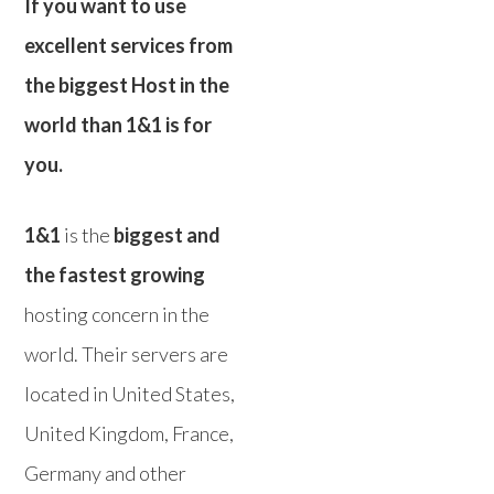
If you want to use
excellent services from
the biggest Host in the
world than 1&1 is for
you.
1&1
is the
biggest and
the fastest growing
hosting concern in the
world. Their servers are
located in United States,
United Kingdom, France,
Germany and other