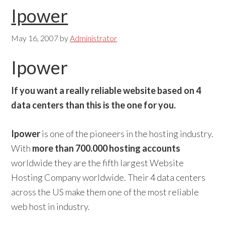
Ipower
May 16, 2007
by
Administrator
Ipower
If you want a really reliable website based on 4
data centers than this is the one for you.
Ipower
is one of the pioneers in the hosting industry.
With
more than 700.000 hosting accounts
worldwide they are the fifth largest Website
Hosting Company worldwide. Their 4 data centers
across the US make them one of the most reliable
web host in industry.