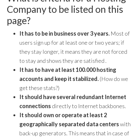
Company to be listed on this
page?
It has to be in business over 3 years.
Most of
users sign up for at least one or two years; if
they stay longer, it means they are not forced
to stay and shows they are satisfied .
It has to have at least 100.000 hosting
accounts and keep it stabilized.
(How do we
get these stats?)
It should have several redundant Internet
connections
directly to Internet backbones.
It should own or operate at least 2
geographically separated data centers
with
back-up generators. This means that in case of