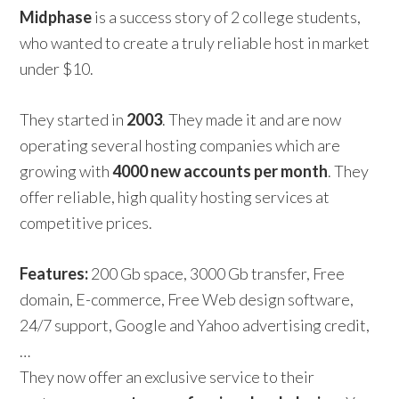
Midphase
is a success story of 2 college students,
who wanted to create a truly reliable host in market
under $10.
They started in
2003
. They made it and are now
operating several hosting companies which are
growing with
4000 new accounts per month
. They
offer reliable, high quality hosting services at
competitive prices.
Features:
200 Gb space, 3000 Gb transfer, Free
domain, E-commerce, Free Web design software,
24/7 support, Google and Yahoo advertising credit,
…
They now offer an exclusive service to their