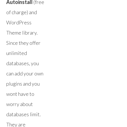
Autoinstall
(free
of charge) and
WordPress
Theme library.
Since they offer
unlimited
databases, you
can add your own
plugins and you
wont have to
worry about
databases limit.
They are