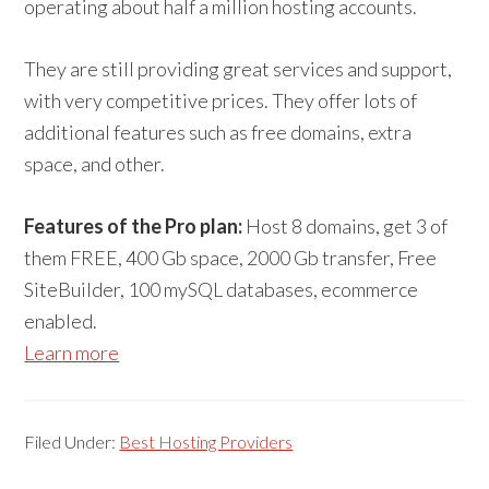
operating about half a million hosting accounts.
They are still providing great services and support,
with very competitive prices. They offer lots of
additional features such as free domains, extra
space, and other.
Features of the Pro plan:
Host 8 domains, get 3 of
them FREE, 400 Gb space, 2000 Gb transfer, Free
SiteBuilder, 100 mySQL databases, ecommerce
enabled.
Learn more
Filed Under:
Best Hosting Providers