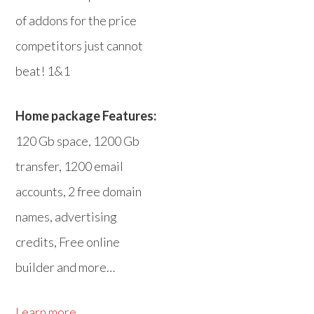
of addons for the price
competitors just cannot
beat! 1&1
Home package Features:
120 Gb space, 1200 Gb
transfer, 1200 email
accounts, 2 free domain
names, advertising
credits, Free online
builder and more…
Learn more