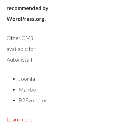
recommended by
WordPress.org.
Other CMS
available for
Autoinstall:
Joomla
Mambo
B2Evolution
Learn more