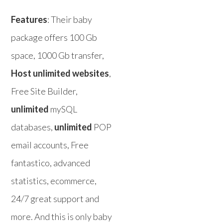
Features
: Their baby
package offers 100 Gb
space, 1000 Gb transfer,
Host unlimited websites
,
Free Site Builder,
unlimited
mySQL
databases,
unlimited
POP
email accounts, Free
fantastico, advanced
statistics, ecommerce,
24/7 great support and
more. And this is only baby