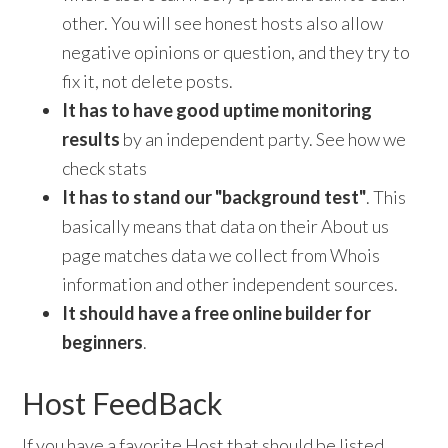
other. You will see honest hosts also allow
negative opinions or question, and they try to
fix it, not delete posts.
It has to have good uptime monitoring
results
by an independent party. See how we
check stats
It has to stand our "background test"
. This
basically means that data on their About us
page matches data we collect from Whois
information and other independent sources.
I
t should have a free online builder for
beginners
.
Host FeedBack
If you have a favorite Host that should be listed