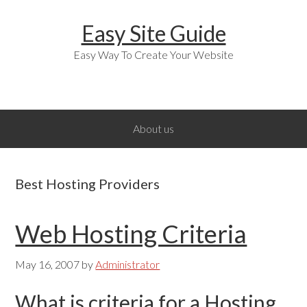
Skip
Skip
Skip
Easy Site Guide
to
to
to
primary
main
primary
Easy Way To Create Your Website
navigation
content
sidebar
About us
Best Hosting Providers
Web Hosting Criteria
May 16, 2007
by
Administrator
What is criteria for a Hosting