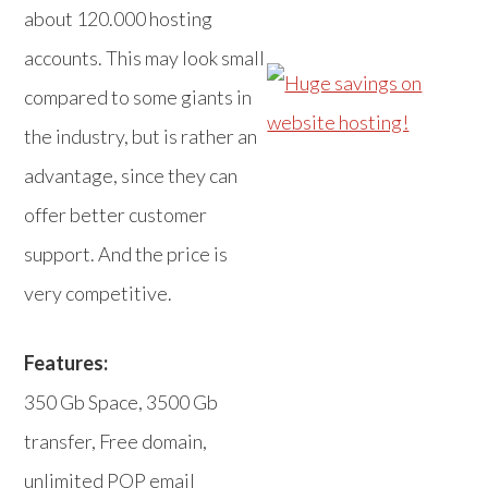
about 120.000 hosting
accounts. This may look small
compared to some giants in
the industry, but is rather an
advantage, since they can
offer better customer
support. And the price is
very competitive.
Features:
350 Gb Space, 3500 Gb
transfer, Free domain,
unlimited POP email