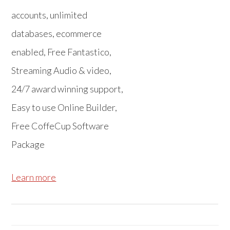
accounts, unlimited
databases, ecommerce
enabled, Free Fantastico,
Streaming Audio & video,
24/7 award winning support,
Easy to use Online Builder,
Free CoffeCup Software
Package
Learn more