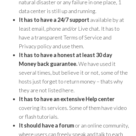
natural disaster or any failure in one place, 1
data center is still up and running.
I
t has to have a 24/7 support
available by at
least email, phone and/or Live chat. It has to
have a transparent Terms of Service and
Privacy policy and use them.
It has to have a honest at least 30 day
Money back guarantee.
We have used it
several times, but believe it or not, some of the
hosts just forget to return money – thats why
they are not listed here.
It has to have an extensive Help center
covering its services. Some of them have video
or flash tutorials.
It should have a forum
or an online community,
where users can freely speak and talk to each