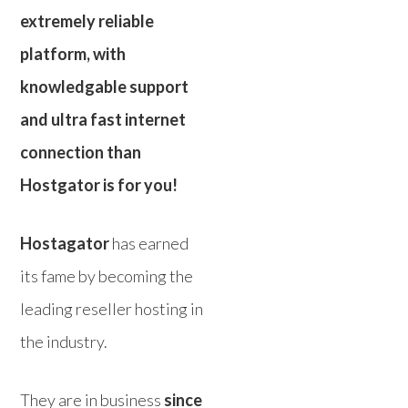
extremely reliable
platform, with
knowledgable support
and ultra fast internet
connection than
Hostgator is for you!
Hostagator
has earned
its fame by becoming the
leading reseller hosting in
the industry.
They are in business
since