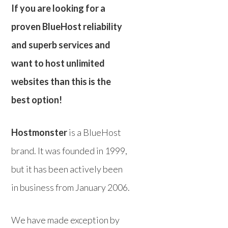
If you are looking for a
proven BlueHost reliability
and superb services and
want to host unlimited
websites than this is the
best option!
Hostmonster
is a BlueHost
brand. It was founded in 1999,
but it has been actively been
in business from January 2006.
We have made exception by