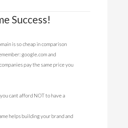
me Success!
domain is so cheap in comparison
 Remember: google.com and
 companies pay the same price you
, you cant afford NOT to have a
me helps building your brand and