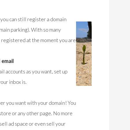
 you can still register a domain
domain parking). With so many
e registered at the moment you are
 email
il accounts as you want, set up
ur inbox is.
ver you want with your domain! You
 store or any other page. No more
ell ad space or even sell your