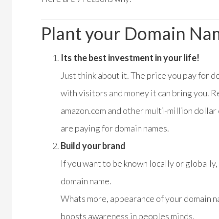
Plant your Domain Na
Its the best investment in your life!
Just think about it. The price you pay for 
with visitors and money it can bring you.
amazon.com and other multi-million dollar
are paying for domain names.
Build your brand
If you want to be known locally or globally
domain name.
Whats more, appearance of your domain na
boosts awareness in peoples minds.