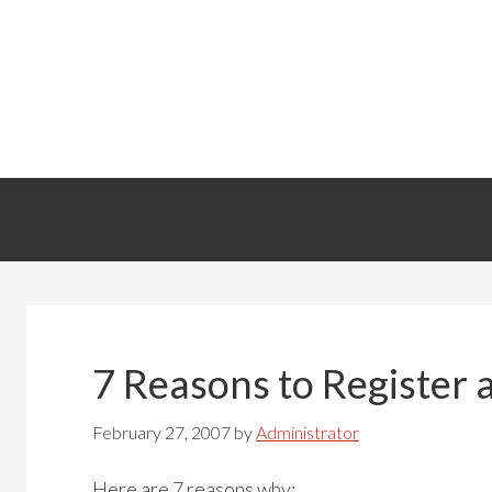
7 Reasons to Registe
February 27, 2007
by
Administrator
Here are 7 reasons why: