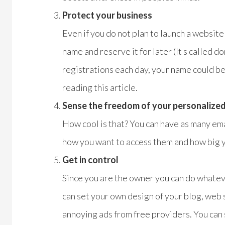
Protect your business
Even if you do not plan to launch a website
name and reserve it for later (It s called 
registrations each day, your name could b
reading this article.
Sense the freedom of your personalized
How cool is that? You can have as many ema
how you want to access them and how big yo
Get in control
Since you are the owner you can do whate
can set your own design of your blog, web
annoying ads from free providers. You can s