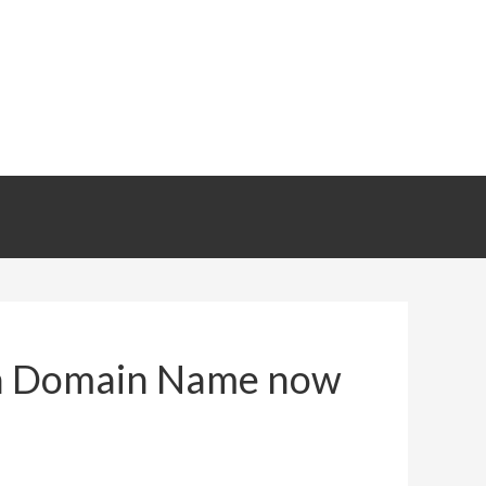
r a Domain Name now