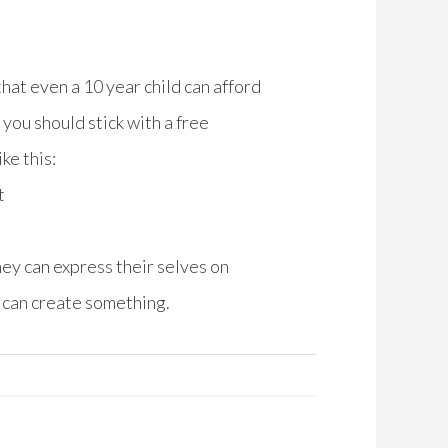
hat even a 10 year child can afford
you should stick with a free
ke this:
t
hey can express their selves on
ou can create something.