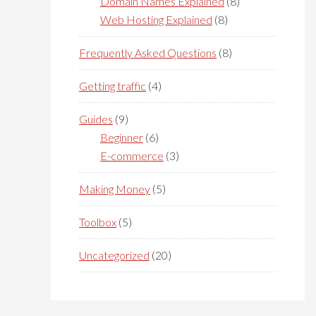
Domain Names Explained
(8)
Web Hosting Explained
(8)
Frequently Asked Questions
(8)
Getting traffic
(4)
Guides
(9)
Beginner
(6)
E-commerce
(3)
Making Money
(5)
Toolbox
(5)
Uncategorized
(20)