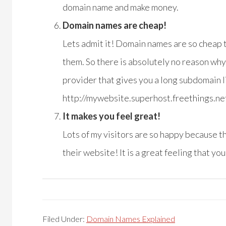
domain name and make money.
Domain names are cheap!
Lets admit it! Domain names are so cheap t
them. So there is absolutely no reason why 
provider that gives you a long subdomain li
http://mywebsite.superhost.freethings.ne
It makes you feel great!
Lots of my visitors are so happy because t
their website! It is a great feeling that y
Filed Under:
Domain Names Explained