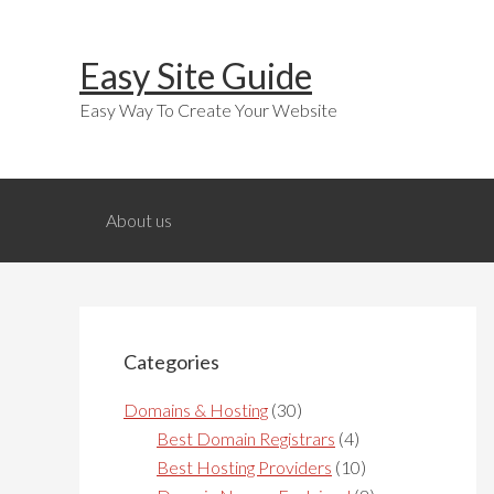
Skip
Skip
Skip
to
to
to
Easy Site Guide
primary
main
primary
navigation
content
sidebar
Easy Way To Create Your Website
About us
Primary
Sidebar
Categories
Domains & Hosting
(30)
Best Domain Registrars
(4)
Best Hosting Providers
(10)